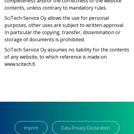
completeness and/or the correctness of the website
contents, unless contrary to mandatory rules.
SciTech-Service Oy allows the use for personal
purposes, other uses are subject to written approval.
In particular the copying, transfer, dissemination or
storage of documents is prohibited.
SciTech-Service Oy assumes no liability for the contents
of any website, to which reference is made on
www.scitech.fi.
Imprint
Data Privacy Declaration