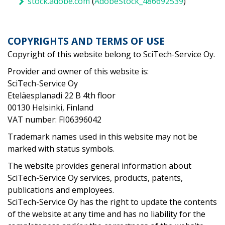
stock.adobe.com
(
AdobeStock_486692539
)
COPYRIGHTS AND TERMS OF USE
Copyright of this website belong to SciTech-Service Oy.
Provider and owner of this website is:
SciTech-Service Oy
Eteläesplanadi 22 B 4th floor
00130 Helsinki, Finland
VAT number:
FI06396042
Trademark names used in this website may not be
marked with status symbols.
The website provides general information about
SciTech-Service Oy services, products, patents,
publications and employees.
SciTech-Service Oy has the right to update the contents
of the website at any time and has no liability for the