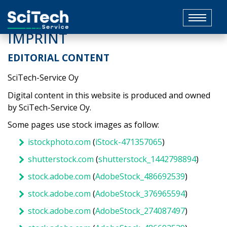
Toggle
navigat
IMPRINT
EDITORIAL CONTENT
SciTech-Service Oy
Digital content in this website is produced and owned
by SciTech-Service Oy.
Some pages use stock images as follow:
istockphoto.com
(
iStock-471357065
)
shutterstock.com
(
shutterstock_1442798894
)
stock.adobe.com
(
AdobeStock_486692539
)
stock.adobe.com
(
AdobeStock_376965594
)
stock.adobe.com
(
AdobeStock_274087497
)