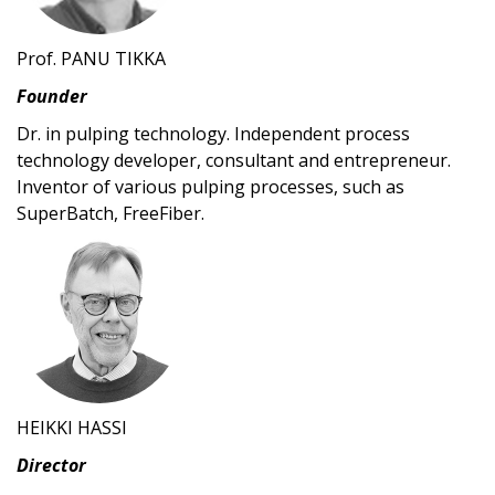
Prof. PANU TIKKA
Founder
Dr. in pulping technology. Independent process
technology developer, consultant and entrepreneur.
Inventor of various pulping processes, such as
SuperBatch, FreeFiber.
HEIKKI HASSI
Director