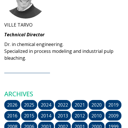
VILLE TARVO
Technical Director
Dr. in chemical engineering.
Specialized in process modeling and industrial pulp
bleaching.
ARCHIVES
2026
2025
2024
2022
2021
2020
2019
2016
2015
2014
2013
2012
2010
2009
2008
2006
2003
2002
2001
2000
1999