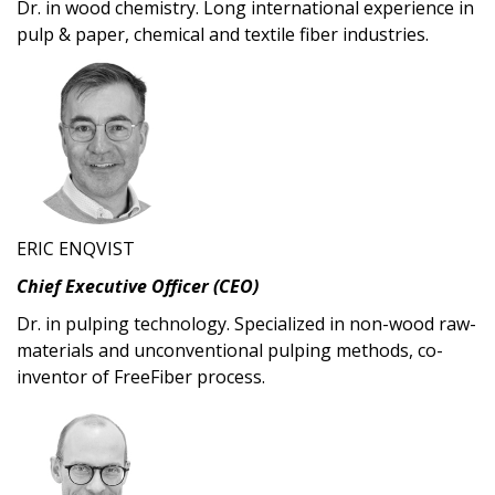
Dr. in wood chemistry. Long international experience in
pulp & paper, chemical and textile fiber industries.
ERIC ENQVIST
Chief Executive Officer (CEO)
Dr. in pulping technology. Specialized in non-wood raw-
materials and unconventional pulping methods, co-
inventor of FreeFiber process.