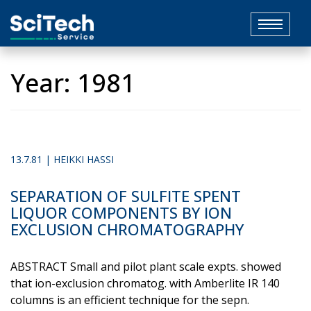
Toggle
navigat
Year:
1981
13.7.81 | HEIKKI HASSI
SEPARATION OF SULFITE SPENT
LIQUOR COMPONENTS BY ION
EXCLUSION CHROMATOGRAPHY
ABSTRACT Small and pilot plant scale expts. showed
that ion-​exclusion chromatog. with Amberlite IR 140
columns is an efficient technique for the sepn.