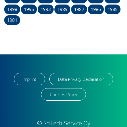
1998
1995
1993
1989
1987
1986
1985
1981
Imprint
Data Privacy Declaration
Cookies Policy
© SciTech-Service Oy