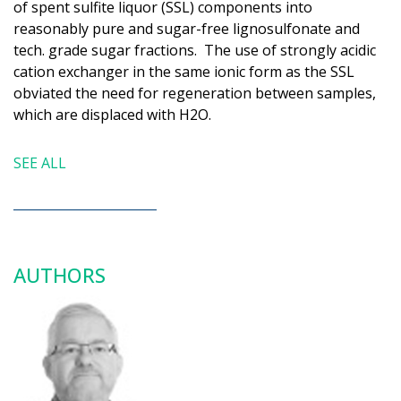
of spent sulfite liquor (SSL) components into
reasonably pure and sugar-​free lignosulfonate and
tech. grade sugar fractions. The use of strongly acidic
cation exchanger in the same ionic form as the SSL
obviated the need for regeneration between samples,
which are displaced with H2O.
SEE ALL
AUTHORS