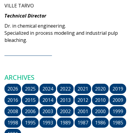
VILLE TARVO
Technical Director
Dr. in chemical engineering.
Specialized in process modeling and industrial pulp
bleaching.
ARCHIVES
2026
2025
2024
2022
2021
2020
2019
2016
2015
2014
2013
2012
2010
2009
2008
2006
2003
2002
2001
2000
1999
1998
1995
1993
1989
1987
1986
1985