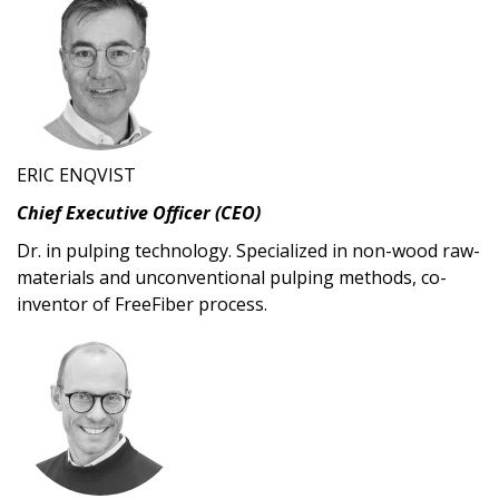
ERIC ENQVIST
Chief Executive Officer (CEO)
Dr. in pulping technology. Specialized in non-wood raw-
materials and unconventional pulping methods, co-
inventor of FreeFiber process.