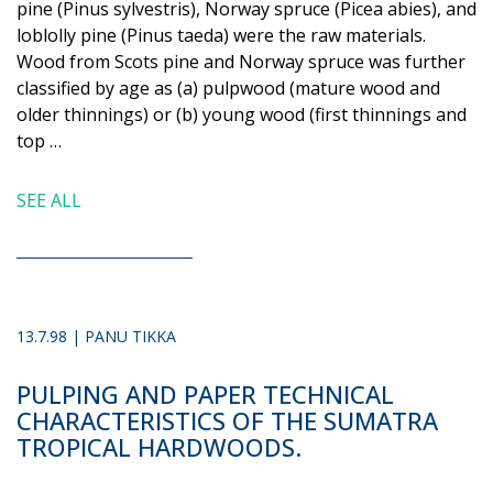
pine (Pinus sylvestris), Norway spruce (Picea abies), and
loblolly pine (Pinus taeda) were the raw materials.
Wood from Scots pine and Norway spruce was further
classified by age as (a) pulpwood (mature wood and
older thinnings) or (b) young wood (first thinnings and
top …
SEE ALL
13.7.98 | PANU TIKKA
PULPING AND PAPER TECHNICAL
CHARACTERISTICS OF THE SUMATRA
TROPICAL HARDWOODS.