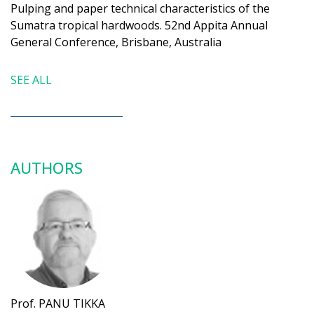
Pulping and paper technical characteristics of the
Sumatra tropical hardwoods. 52nd Appita Annual
General Conference, Brisbane, Australia
SEE ALL
AUTHORS
Prof. PANU TIKKA