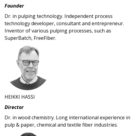
Founder
Dr. in pulping technology. Independent process
technology developer, consultant and entrepreneur.
Inventor of various pulping processes, such as
SuperBatch, FreeFiber.
HEIKKI HASSI
Director
Dr. in wood chemistry. Long international experience in
pulp & paper, chemical and textile fiber industries.