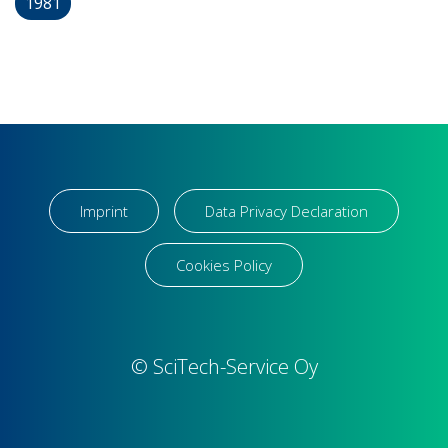
1981
Imprint
Data Privacy Declaration
Cookies Policy
© SciTech-Service Oy