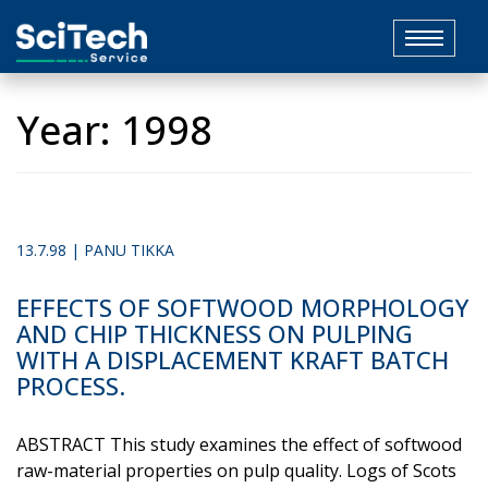
Toggle
navigat
Year:
1998
13.7.98 | PANU TIKKA
EFFECTS OF SOFTWOOD MORPHOLOGY
AND CHIP THICKNESS ON PULPING
WITH A DISPLACEMENT KRAFT BATCH
PROCESS.
ABSTRACT This study examines the effect of softwood
raw-material properties on pulp quality. Logs of Scots