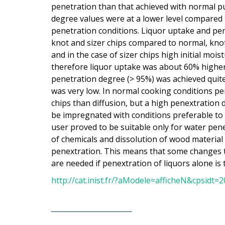
penetration than that achieved with normal pu
degree values were at a lower level compared
penetration conditions. Liquor uptake and pe
knot and sizer chips compared to normal, knot
and in the case of sizer chips high initial moi
therefore liquor uptake was about 60% higher 
penetration degree (> 95%) was achieved quite 
was very low. In normal cooking conditions pen
chips than diffusion, but a high penextration d
be impregnated with conditions preferable to 
user proved to be suitable only for water pene
of chemicals and dissolution of wood material
penextration. This means that some changes t
are needed if penextration of liquors alone is 
http://cat.inist.fr/?aModele=afficheN&cpsidt=