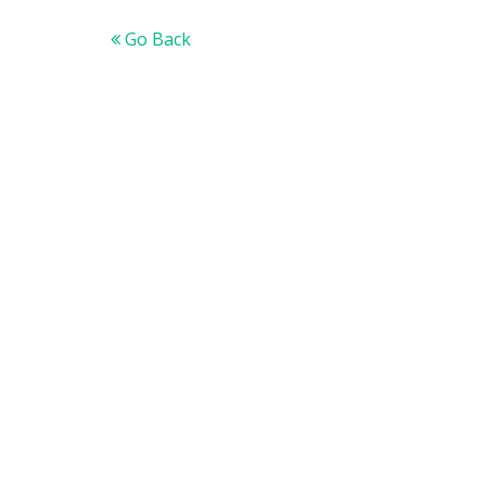
Go Back