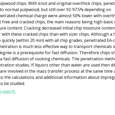
lpwood chips. With knot and original overthick chips, penet
 to normal pulpwood, but still over 92-97.5% depending on
netrated chemical charge were almost 50% lower with overth
 free and cracked chips, the main reasons being high basic 
sture content. Cracking decreased initial chip moisture conte
with these cracked chips than with sizer chips. Although a 
quickly (within 20 min) with all chip grades, penetrated EA
etration is much less effective way to transport chemicals i
egree is a prerequisite for fast diffusion. Therefore chips s
a fast diffusion of cooking chemicals. The penetration met
tration studies. If liquors other than water are used then di
 are involved in the mass transfer process at the same time 
o the calculations and additional information about impreg
to be studied.
20169075