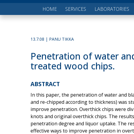
HOME
SERVICES
LABORATORIES
13.7.08 | PANU TIKKA
Penetration of water and
treated wood chips.
ABSTRACT
In this paper, the penetration of water and bl
and re-chipped according to thickness) was st
improve penetration. Overthick chips were divi
knots and original overthick chips. The resul
penetration degree and liquor uptake. The res
effective ways to improve penetration in over