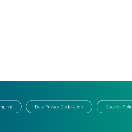
Imprint
Data Privacy Declaration
Cookies Polic