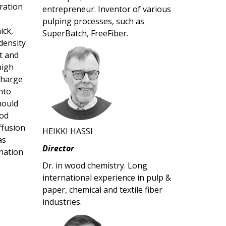
ration
entrepreneur. Inventor of various
pulping processes, such as
ick,
SuperBatch, FreeFiber.
density
nt and
high
-charge
nto
hould
hod
ffusion
HEIKKI HASSI
as
Director
nation
Dr. in wood chemistry. Long
international experience in pulp &
paper, chemical and textile fiber
industries.