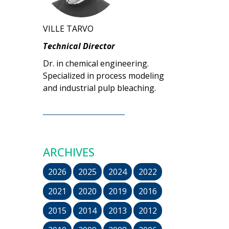
VILLE TARVO
Technical Director
Dr. in chemical engineering.
Specialized in process modeling
and industrial pulp bleaching.
ARCHIVES
2026
2025
2024
2022
2021
2020
2019
2016
2015
2014
2013
2012