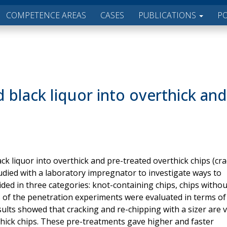
COMPETENCE AREAS
CASES
PUBLICATIONS
P
 black liquor into overthick and
ack liquor into overthick and pre-treated overthick chips (cr
udied with a laboratory impregnator to investigate ways to
ded in three categories: knot-containing chips, chips withou
ts of the penetration experiments were evaluated in terms of
ults showed that cracking and re-chipping with a sizer are 
thick chips. These pre-treatments gave higher and faster