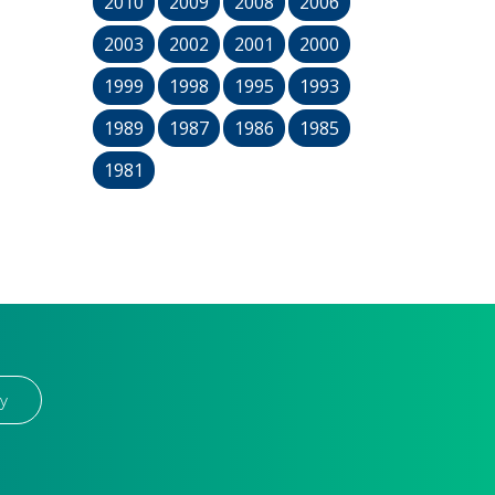
2010
2009
2008
2006
2003
2002
2001
2000
1999
1998
1995
1993
1989
1987
1986
1985
1981
y