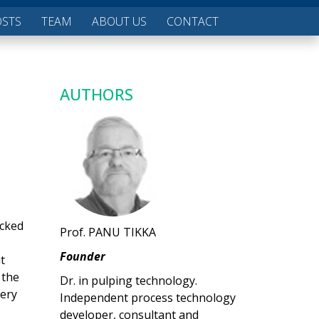
OSTS
TEAM
ABOUT US
CONTACT
AUTHORS
acked
Prof. PANU TIKKA
Founder
t
 the
Dr. in pulping technology.
very
Independent process technology
developer, consultant and