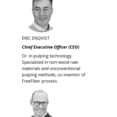
ERIC ENQVIST
Chief Executive Officer (CEO)
Dr. in pulping technology.
Specialized in non-wood raw-
materials and unconventional
pulping methods, co-inventor of
FreeFiber process.