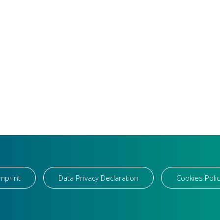
Imprint
Data Privacy Declaration
Cookies Polic