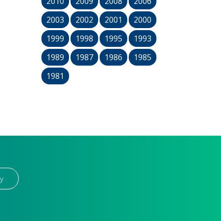
2010
2009
2008
2006
2003
2002
2001
2000
1999
1998
1995
1993
1989
1987
1986
1985
1981
y