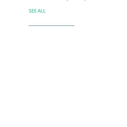
SEE ALL