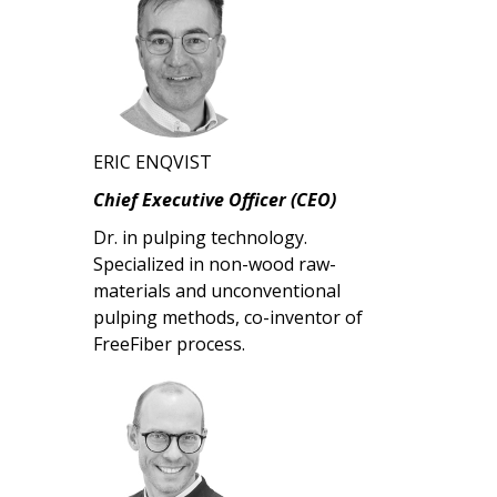
ERIC ENQVIST
Chief Executive Officer (CEO)
Dr. in pulping technology.
Specialized in non-wood raw-
materials and unconventional
pulping methods, co-inventor of
FreeFiber process.