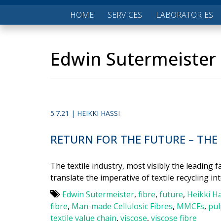
HOME
SERVICES
LABORATORIES
Edwin Sutermeister
5.7.21 | HEIKKI HASSI
RETURN FOR THE FUTURE – THE
The textile industry, most visibly the leading
translate the imperative of textile recycling in
Edwin Sutermeister
,
fibre
,
future
,
Heikki Ha
fibre
,
Man-made Cellulosic Fibres
,
MMCFs
,
pul
textile value chain
,
viscose
,
viscose fibre