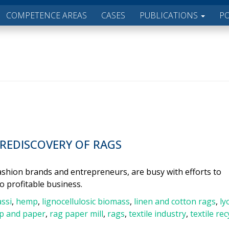
COMPETENCE AREAS
CASES
PUBLICATIONS
P
 REDISCOVERY OF RAGS
 fashion brands and entrepreneurs, are busy with efforts to
to profitable business.
ssi
,
hemp
,
lignocellulosic biomass
,
linen and cotton rags
,
ly
p and paper
,
rag paper mill
,
rags
,
textile industry
,
textile rec