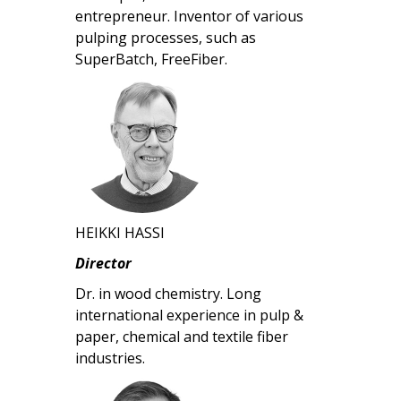
entrepreneur. Inventor of various
pulping processes, such as
SuperBatch, FreeFiber.
HEIKKI HASSI
Director
Dr. in wood chemistry. Long
international experience in pulp &
paper, chemical and textile fiber
industries.