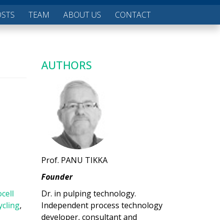
OSTS
TEAM
ABOUT US
CONTACT
AUTHORS
Prof. PANU TIKKA
Founder
ocell
Dr. in pulping technology.
ycling
,
Independent process technology
developer, consultant and