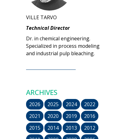
VILLE TARVO
Technical Director
Dr. in chemical engineering.
Specialized in process modeling
and industrial pulp bleaching.
ARCHIVES
2026
2025
2024
2022
2021
2020
2019
2016
2015
2014
2013
2012