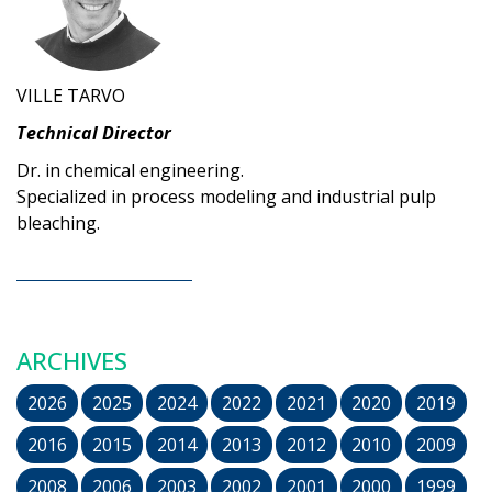
VILLE TARVO
Technical Director
Dr. in chemical engineering.
Specialized in process modeling and industrial pulp
bleaching.
ARCHIVES
2026
2025
2024
2022
2021
2020
2019
2016
2015
2014
2013
2012
2010
2009
2008
2006
2003
2002
2001
2000
1999