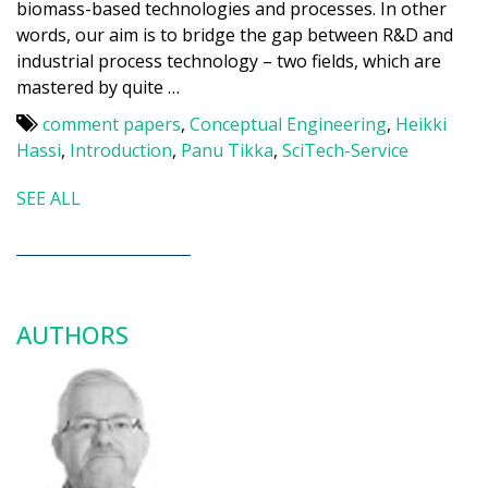
biomass-based technologies and processes. In other
words, our aim is to bridge the gap between R&D and
industrial process technology – two fields, which are
mastered by quite …
comment papers
,
Conceptual Engineering
,
Heikki
Hassi
,
Introduction
,
Panu Tikka
,
SciTech-Service
SEE ALL
AUTHORS