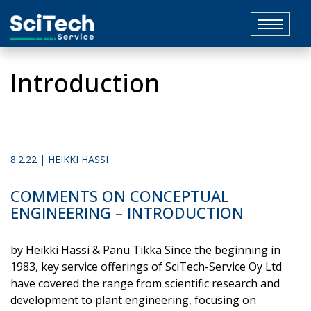
Toggle
navigat
Introduction
8.2.22 | HEIKKI HASSI
COMMENTS ON CONCEPTUAL
ENGINEERING – INTRODUCTION
by Heikki Hassi & Panu Tikka Since the beginning in
1983, key service offerings of SciTech-Service Oy Ltd
have covered the range from scientific research and
development to plant engineering, focusing on