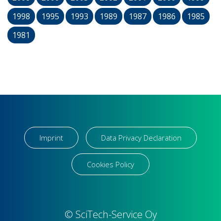
1998
1995
1993
1989
1987
1986
1985
1981
Imprint
Data Privacy Declaration
Cookies Policy
© SciTech-Service Oy