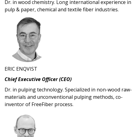
Dr. in wood chemistry. Long international experience in
pulp & paper, chemical and textile fiber industries.
ERIC ENQVIST
Chief Executive Officer (CEO)
Dr. in pulping technology. Specialized in non-wood raw-
materials and unconventional pulping methods, co-
inventor of FreeFiber process.