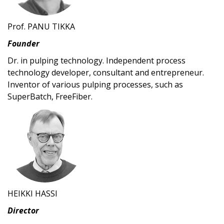
Prof. PANU TIKKA
Founder
Dr. in pulping technology. Independent process
technology developer, consultant and entrepreneur.
Inventor of various pulping processes, such as
SuperBatch, FreeFiber.
HEIKKI HASSI
Director