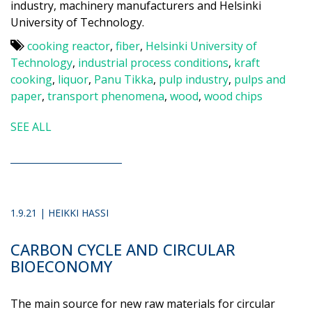
industry, machinery manufacturers and Helsinki
University of Technology.
cooking reactor
,
fiber
,
Helsinki University of
Technology
,
industrial process conditions
,
kraft
cooking
,
liquor
,
Panu Tikka
,
pulp industry
,
pulps and
paper
,
transport phenomena
,
wood
,
wood chips
SEE ALL
1.9.21 | HEIKKI HASSI
CARBON CYCLE AND CIRCULAR
BIOECONOMY
The main source for new raw materials for circular