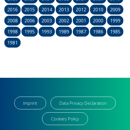
2016
2015
2014
2013
2012
2010
2009
2008
2006
2003
2002
2001
2000
1999
1998
1995
1993
1989
1987
1986
1985
1981
Imprint
Data Privacy Declaration
Cookies Policy