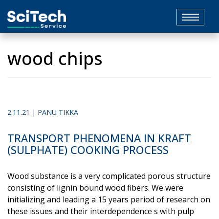
Toggle
navigat
wood chips
2.11.21 | PANU TIKKA
TRANSPORT PHENOMENA IN KRAFT
(SULPHATE) COOKING PROCESS
Wood substance is a very complicated porous structure
consisting of lignin bound wood fibers. We were
initializing and leading a 15 years period of research on
these issues and their interdependence s with pulp