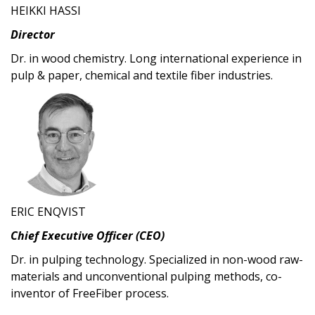
HEIKKI HASSI
Director
Dr. in wood chemistry. Long international experience in
pulp & paper, chemical and textile fiber industries.
ERIC ENQVIST
Chief Executive Officer (CEO)
Dr. in pulping technology. Specialized in non-wood raw-
materials and unconventional pulping methods, co-
inventor of FreeFiber process.