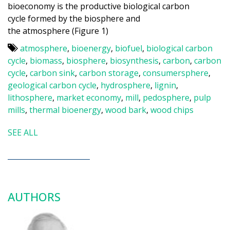
bioeconomy is the productive biological carbon
cycle formed by the biosphere and
the atmosphere (Figure 1)
atmosphere
,
bioenergy
,
biofuel
,
biological carbon
cycle
,
biomass
,
biosphere
,
biosynthesis
,
carbon
,
carbon
cycle
,
carbon sink
,
carbon storage
,
consumersphere
,
geological carbon cycle
,
hydrosphere
,
lignin
,
lithosphere
,
market economy
,
mill
,
pedosphere
,
pulp
mills
,
thermal bioenergy
,
wood bark
,
wood chips
SEE ALL
AUTHORS