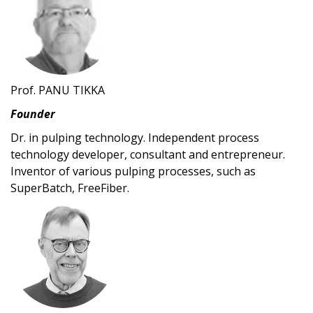
Prof. PANU TIKKA
Founder
Dr. in pulping technology. Independent process
technology developer, consultant and entrepreneur.
Inventor of various pulping processes, such as
SuperBatch, FreeFiber.