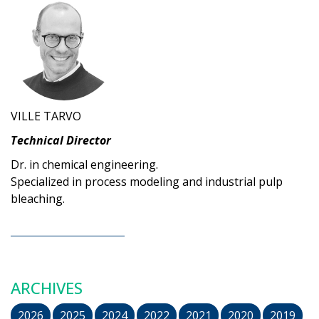
VILLE TARVO
Technical Director
Dr. in chemical engineering.
Specialized in process modeling and industrial pulp
bleaching.
ARCHIVES
2026
2025
2024
2022
2021
2020
2019