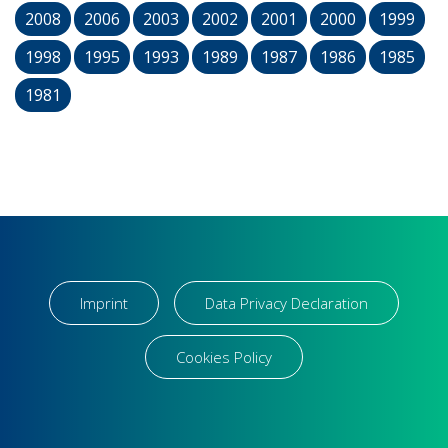
2008
2006
2003
2002
2001
2000
1999
1998
1995
1993
1989
1987
1986
1985
1981
Imprint
Data Privacy Declaration
Cookies Policy