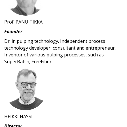
Prof. PANU TIKKA
Founder
Dr. in pulping technology. Independent process
technology developer, consultant and entrepreneur.
Inventor of various pulping processes, such as
SuperBatch, FreeFiber.
HEIKKI HASSI
Director