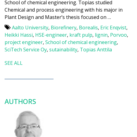
School of chemical engineering. Topias studied
Chemical and process engineering with his major in
Plant Design and Master’s thesis focused on …
Aalto University
,
Biorefinery
,
Borealis
,
Eric Enqvist
,
Heikki Hassi
,
HSE-engineer
,
kraft pulp
,
lignin
,
Porvoo
,
project engineer
,
School of chemical engineering
,
SciTech Service Oy
,
sutainability
,
Topias Anttila
SEE ALL
AUTHORS