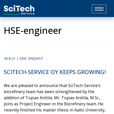
Toggle
navigat
HSE-engineer
30.8.21 | ERIC ENQVIST
SCITECH-SERVICE OY KEEPS GROWING!
We are pleased to announce that SciTech-Service’s
biorefinery team has been strengthened by the
addition of Topias Anttila. Mr. Topias Anttila, M.Sc.,
joins as Project Engineer in the Biorefinery team. He
recently finished his master thesis in Aalto University,