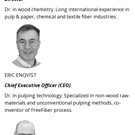
Dr. in wood chemistry. Long international experience in
pulp & paper, chemical and textile fiber industries.
ERIC ENQVIST
Chief Executive Officer (CEO)
Dr. in pulping technology. Specialized in non-wood raw-
materials and unconventional pulping methods, co-
inventor of FreeFiber process.