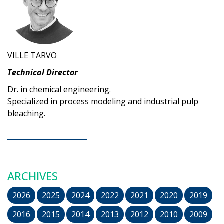
VILLE TARVO
Technical Director
Dr. in chemical engineering.
Specialized in process modeling and industrial pulp
bleaching.
ARCHIVES
2026
2025
2024
2022
2021
2020
2019
2016
2015
2014
2013
2012
2010
2009