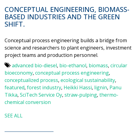
CONCEPTUAL ENGINEERING, BIOMASS-
BASED INDUSTRIES AND THE GREEN
SHIFT.
Conceptual process engineering builds a bridge from
science and researchers to plant engineers, investment
project teams and production personnel.
advanced bio-diesel
,
bio-ethanol
,
biomass
,
circular
bioeconomy
,
conceptual process engineering
,
conceptualized process
,
ecological sustainability
,
featured
,
forest industry
,
Heikki Hassi
,
lignin
,
Panu
Tikka
,
SciTech Service Oy
,
straw-pulping
,
thermo-
chemical conversion
SEE ALL