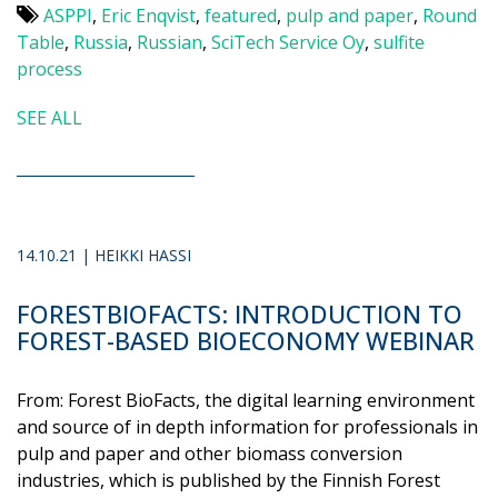
ASPPI
,
Eric Enqvist
,
featured
,
pulp and paper
,
Round
Table
,
Russia
,
Russian
,
SciTech Service Oy
,
sulfite
process
SEE ALL
14.10.21 | HEIKKI HASSI
FORESTBIOFACTS: INTRODUCTION TO
FOREST-BASED BIOECONOMY WEBINAR
From: Forest BioFacts, the digital learning environment
and source of in depth information for professionals in
pulp and paper and other biomass conversion
industries, which is published by the Finnish Forest