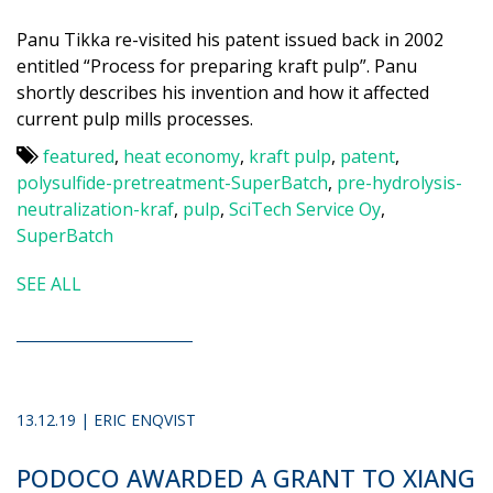
Panu Tikka re-visited his patent issued back in 2002
entitled “Process for preparing kraft pulp”. Panu
shortly describes his invention and how it affected
current pulp mills processes.
featured
,
heat economy
,
kraft pulp
,
patent
,
polysulfide-pretreatment-SuperBatch
,
pre-hydrolysis-
neutralization-kraf
,
pulp
,
SciTech Service Oy
,
SuperBatch
SEE ALL
13.12.19 | ERIC ENQVIST
PODOCO AWARDED A GRANT TO XIANG