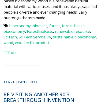
based bioeconomy Wood is a renewable natural
material with various uses, and it has always satisfied
people’s diverse and ever changing needs. Early
hunter-gatherers made …
bioeconomy
,
biomass
,
forest
,
forest-based
bioeconomy
,
ForestBioFacts
,
renewable resource
,
SciTech
,
SciTech Service Oy
,
sustainable bioeconomy
,
wood
,
wooden bioproduct
SEE ALL
14.6.21 | PANU TIKKA
RE-VISITING ANOTHER 90’S
BREAKTHROUGH INVENTION