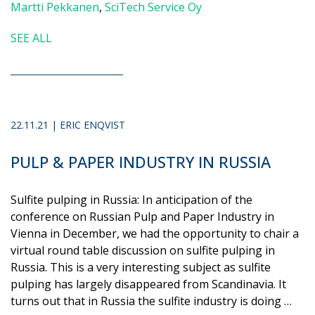
Martti Pekkanen
,
SciTech Service Oy
SEE ALL
22.11.21 | ERIC ENQVIST
PULP & PAPER INDUSTRY IN RUSSIA
Sulfite pulping in Russia: In anticipation of the
conference on Russian Pulp and Paper Industry in
Vienna in December, we had the opportunity to chair a
virtual round table discussion on sulfite pulping in
Russia. This is a very interesting subject as sulfite
pulping has largely disappeared from Scandinavia. It
turns out that in Russia the sulfite industry is doing …