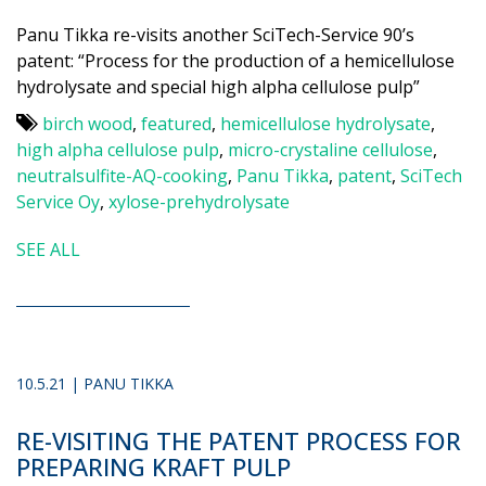
Panu Tikka re-visits another SciTech-Service 90’s
patent: “Process for the production of a hemicellulose
hydrolysate and special high alpha cellulose pulp”
birch wood
,
featured
,
hemicellulose hydrolysate
,
high alpha cellulose pulp
,
micro-crystaline cellulose
,
neutralsulfite-AQ-cooking
,
Panu Tikka
,
patent
,
SciTech
Service Oy
,
xylose-prehydrolysate
SEE ALL
10.5.21 | PANU TIKKA
RE-VISITING THE PATENT PROCESS FOR
PREPARING KRAFT PULP