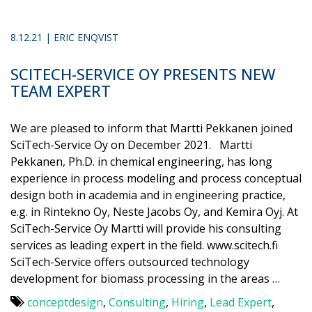
8.12.21 | ERIC ENQVIST
SCITECH-SERVICE OY PRESENTS NEW
TEAM EXPERT
We are pleased to inform that Martti Pekkanen joined
SciTech-Service Oy on December 2021. Martti
Pekkanen, Ph.D. in chemical engineering, has long
experience in process modeling and process conceptual
design both in academia and in engineering practice,
e.g. in Rintekno Oy, Neste Jacobs Oy, and Kemira Oyj. At
SciTech-Service Oy Martti will provide his consulting
services as leading expert in the field. www.scitech.fi
SciTech-Service offers outsourced technology
development for biomass processing in the areas …
conceptdesign
,
Consulting
,
Hiring
,
Lead Expert
,