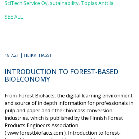
SciTech Service Oy
,
sutainability
,
Topias Anttila
SEE ALL
18.7.21 | HEIKKI HASSI
INTRODUCTION TO FOREST-BASED
BIOECONOMY
From: Forest BioFacts, the digital learning environment
and source of in depth information for professionals in
pulp and paper and other biomass conversion
industries, which is published by the Finnish Forest
Products Engineers Association
( www.forestbiofacts.com ). Introduction to forest-