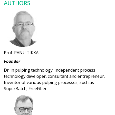
AUTHORS
Prof. PANU TIKKA
Founder
Dr. in pulping technology. Independent process
technology developer, consultant and entrepreneur.
Inventor of various pulping processes, such as
SuperBatch, FreeFiber.