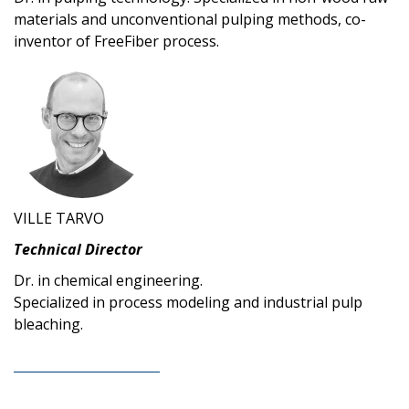
materials and unconventional pulping methods, co-
inventor of FreeFiber process.
VILLE TARVO
Technical Director
Dr. in chemical engineering.
Specialized in process modeling and industrial pulp
bleaching.