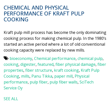
CHEMICAL AND PHYSICAL
PERFORMANCE OF KRAFT PULP
COOKING
Kraft pulp mill process has become the only dominating
cooking process for making chemical pulp. In the 1980’s
started an active period where a lot of old conventional
cooking capacity were replaced by new mills.
bioeconomy
,
Chemical performance
,
chemical pulp
,
cooking
,
digester
,
featured
,
fiber physical damage
,
fiber
properties
,
fiber structure
,
kraft cooking
,
Kraft Pulp
Cooking
,
mills
,
Panu Tikka
,
paper mill
,
Physical
performance
,
pulp fiber
,
pulp fiber walls
,
SciTech
Service Oy
SEE ALL