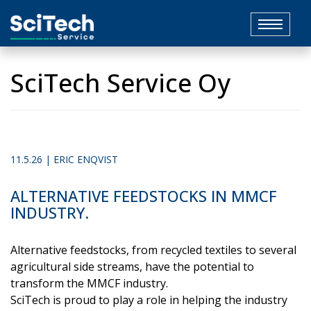
Toggle
navigat
SciTech Service Oy
11.5.26 | ERIC ENQVIST
ALTERNATIVE FEEDSTOCKS IN MMCF
INDUSTRY.
Alternative feedstocks, from recycled textiles to several
agricultural side streams, have the potential to
transform the MMCF industry.
SciTech is proud to play a role in helping the industry