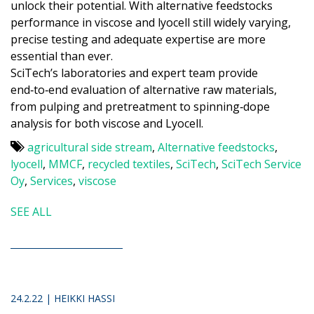
unlock their potential. With alternative feedstocks
performance in viscose and lyocell still widely varying,
precise testing and adequate expertise are more
essential than ever.
SciTech’s laboratories and expert team provide
end‑to‑end evaluation of alternative raw materials,
from pulping and pretreatment to spinning‑dope
analysis for both viscose and Lyocell.
agricultural side stream
,
Alternative feedstocks
,
lyocell
,
MMCF
,
recycled textiles
,
SciTech
,
SciTech Service
Oy
,
Services
,
viscose
SEE ALL
24.2.22 | HEIKKI HASSI