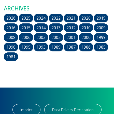
ARCHIVES
2026
2025
2024
2022
2021
2020
2019
2016
2015
2014
2013
2012
2010
2009
2008
2006
2003
2002
2001
2000
1999
1998
1995
1993
1989
1987
1986
1985
1981
Imprint
Data Privacy Declaration