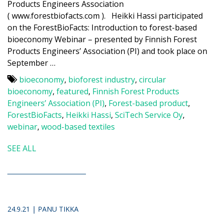
Products Engineers Association
( www.forestbiofacts.com ). Heikki Hassi participated
on the ForestBioFacts: Introduction to forest-based
bioeconomy Webinar – presented by Finnish Forest
Products Engineers’ Association (PI) and took place on
September …
bioeconomy
,
bioforest industry
,
circular
bioeconomy
,
featured
,
Finnish Forest Products
Engineers’ Association (PI)
,
Forest-based product
,
ForestBioFacts
,
Heikki Hassi
,
SciTech Service Oy
,
webinar
,
wood-based textiles
SEE ALL
24.9.21 | PANU TIKKA