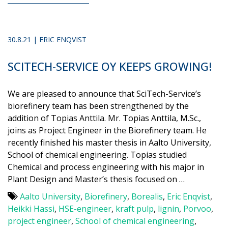
30.8.21 | ERIC ENQVIST
SCITECH-SERVICE OY KEEPS GROWING!
We are pleased to announce that SciTech-Service’s
biorefinery team has been strengthened by the
addition of Topias Anttila. Mr. Topias Anttila, M.Sc.,
joins as Project Engineer in the Biorefinery team. He
recently finished his master thesis in Aalto University,
School of chemical engineering. Topias studied
Chemical and process engineering with his major in
Plant Design and Master’s thesis focused on …
Aalto University
,
Biorefinery
,
Borealis
,
Eric Enqvist
,
Heikki Hassi
,
HSE-engineer
,
kraft pulp
,
lignin
,
Porvoo
,
project engineer
,
School of chemical engineering
,