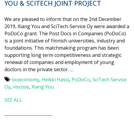
YOU & SCITECH JOINT PROJECT
We are pleased to inform that on the 2nd December
2019, Xiang You and SciTech-Service Oy were awarded a
PoDoCo grant. The Post Docs in Companies (PoDoCo)
is a joint initiative of Finnish universities, industry and
foundations. This matchmaking program has been
supporting long term competitiveness and strategic
renewal of companies and employment of young
doctors in the private sector. …
bioeconomy
,
Heikki Hassi
,
PoDoCo
,
SciTech Service
Oy
,
viscose
,
Xiang You
SEE ALL