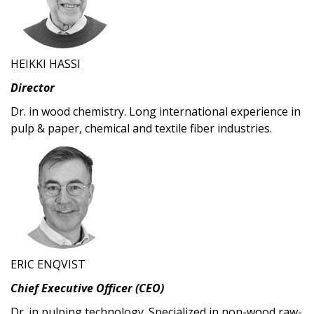
HEIKKI HASSI
Director
Dr. in wood chemistry. Long international experience in
pulp & paper, chemical and textile fiber industries.
ERIC ENQVIST
Chief Executive Officer (CEO)
Dr. in pulping technology. Specialized in non-wood raw-