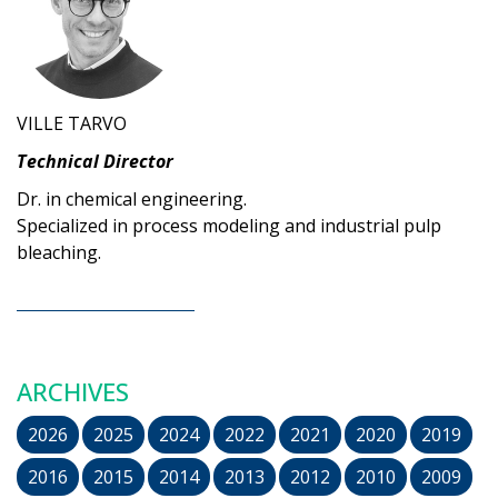
VILLE TARVO
Technical Director
Dr. in chemical engineering.
Specialized in process modeling and industrial pulp
bleaching.
ARCHIVES
2026
2025
2024
2022
2021
2020
2019
2016
2015
2014
2013
2012
2010
2009