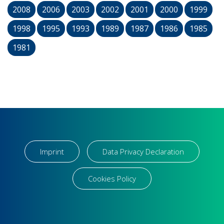
2008
2006
2003
2002
2001
2000
1999
1998
1995
1993
1989
1987
1986
1985
1981
Imprint
Data Privacy Declaration
Cookies Policy