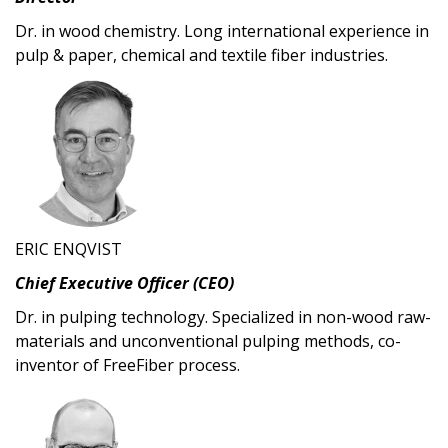
Dr. in wood chemistry. Long international experience in
pulp & paper, chemical and textile fiber industries.
ERIC ENQVIST
Chief Executive Officer (CEO)
Dr. in pulping technology. Specialized in non-wood raw-
materials and unconventional pulping methods, co-
inventor of FreeFiber process.