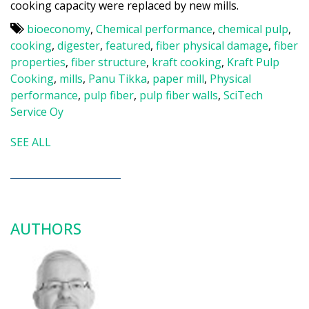
cooking capacity were replaced by new mills.
bioeconomy
,
Chemical performance
,
chemical pulp
,
cooking
,
digester
,
featured
,
fiber physical damage
,
fiber
properties
,
fiber structure
,
kraft cooking
,
Kraft Pulp
Cooking
,
mills
,
Panu Tikka
,
paper mill
,
Physical
performance
,
pulp fiber
,
pulp fiber walls
,
SciTech
Service Oy
SEE ALL
AUTHORS