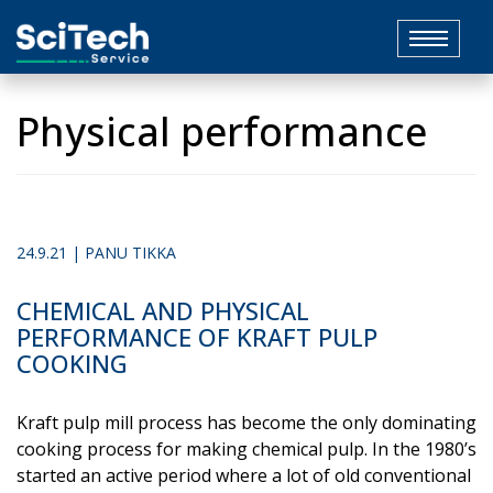
Toggle
navigat
Physical performance
24.9.21 | PANU TIKKA
CHEMICAL AND PHYSICAL
PERFORMANCE OF KRAFT PULP
COOKING
Kraft pulp mill process has become the only dominating
cooking process for making chemical pulp. In the 1980’s
started an active period where a lot of old conventional