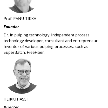
Prof. PANU TIKKA
Founder
Dr. in pulping technology. Independent process
technology developer, consultant and entrepreneur.
Inventor of various pulping processes, such as
SuperBatch, FreeFiber.
HEIKKI HASSI
Director